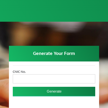
Generate Your Form
CNIC No.