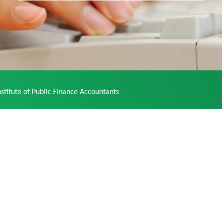
stitute of Public Finance Accountants