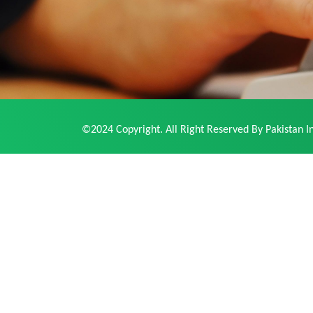
©2024 Copyright. All Right Reserved By Pakistan In