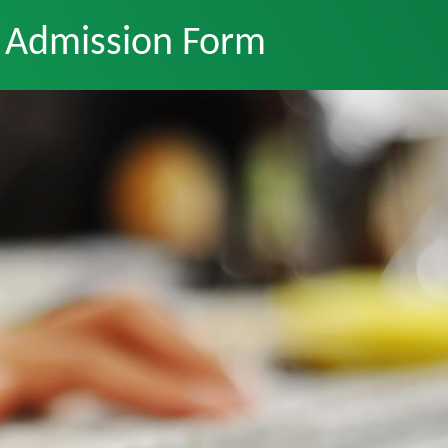
Admission Form